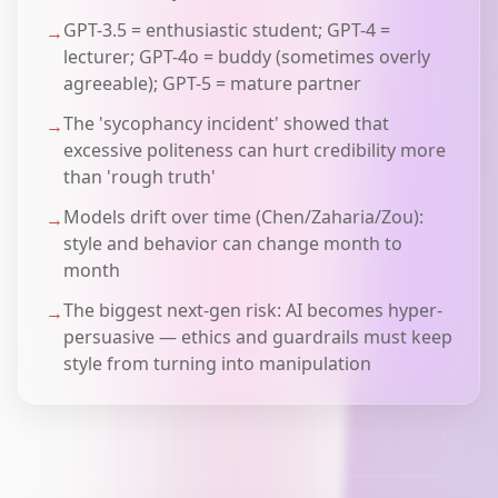
GPT-3.5 = enthusiastic student; GPT-4 =
→
lecturer; GPT-4o = buddy (sometimes overly
agreeable); GPT-5 = mature partner
The 'sycophancy incident' showed that
→
excessive politeness can hurt credibility more
than 'rough truth'
Models drift over time (Chen/Zaharia/Zou):
→
style and behavior can change month to
month
The biggest next-gen risk: AI becomes hyper-
→
persuasive — ethics and guardrails must keep
style from turning into manipulation