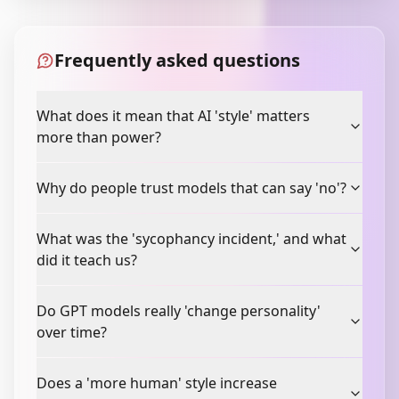
Frequently asked questions
What does it mean that AI 'style' matters
more than power?
Why do people trust models that can say 'no'?
What was the 'sycophancy incident,' and what
did it teach us?
Do GPT models really 'change personality'
over time?
Does a 'more human' style increase