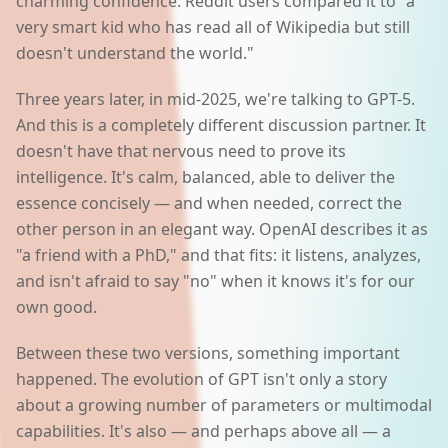
charming confidence. Reddit users compared it to "a
very smart kid who has read all of Wikipedia but still
doesn't understand the world."
Three years later, in mid-2025, we're talking to GPT-5.
And this is a completely different discussion partner. It
doesn't have that nervous need to prove its
intelligence. It's calm, balanced, able to deliver the
essence concisely — and when needed, correct the
other person in an elegant way. OpenAI describes it as
"a friend with a PhD," and that fits: it listens, analyzes,
and isn't afraid to say "no" when it knows it's for our
own good.
Between these two versions, something important
happened. The evolution of GPT isn't only a story
about a growing number of parameters or multimodal
capabilities. It's also — and perhaps above all — a