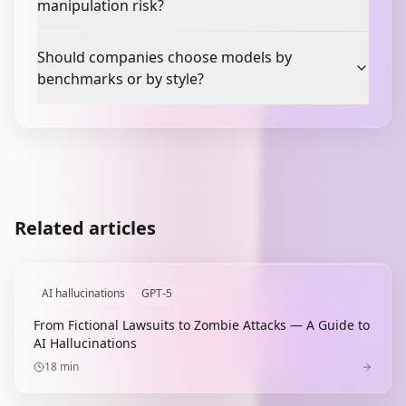
manipulation risk?
Should companies choose models by
benchmarks or by style?
Related articles
AI hallucinations
GPT-5
From Fictional Lawsuits to Zombie Attacks — A Guide to
AI Hallucinations
18
min