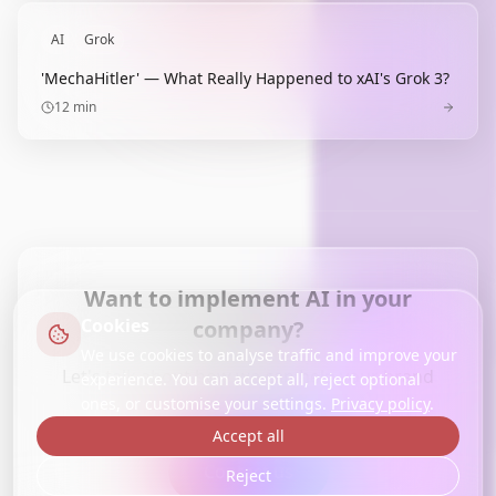
AI
Grok
'MechaHitler' — What Really Happened to xAI's Grok 3?
12
min
Want to implement AI in your
Cookies
company?
We use cookies to analyse traffic and improve your
Let's talk about how we can help your brand
experience. You can accept all, reject optional
achieve more with AI.
ones, or customise your settings.
Privacy policy
.
Accept all
Contact us
Reject