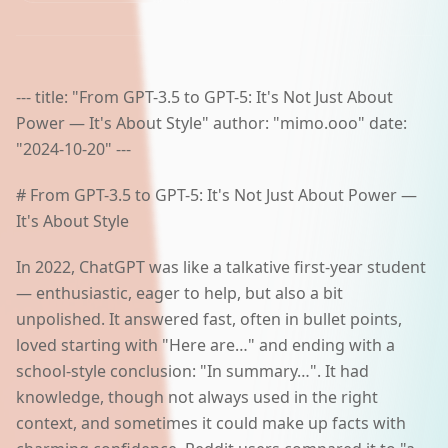
AI Lab
Polski
--- title: "From GPT-3.5 to GPT-5: It's Not Just About
Power — It's About Style" author: "mimo.ooo" date:
Start a project
"2024-10-20" ---
# From GPT-3.5 to GPT-5: It's Not Just About Power —
It's About Style
In 2022, ChatGPT was like a talkative first-year student
— enthusiastic, eager to help, but also a bit
unpolished. It answered fast, often in bullet points,
loved starting with "Here are…" and ending with a
school-style conclusion: "In summary…". It had
knowledge, though not always used in the right
context, and sometimes it could make up facts with