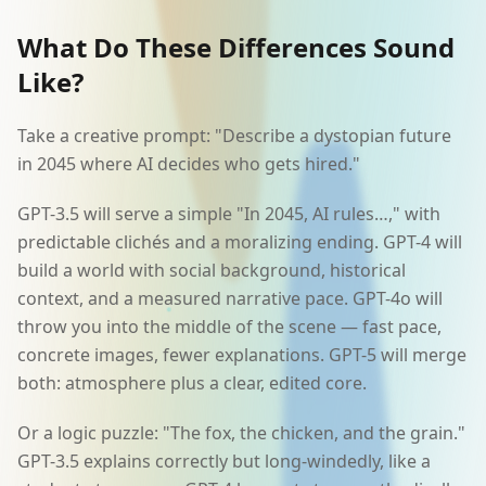
What Do These Differences Sound
Like?
Take a creative prompt: "Describe a dystopian future
in 2045 where AI decides who gets hired."
GPT-3.5 will serve a simple "In 2045, AI rules…," with
predictable clichés and a moralizing ending. GPT-4 will
build a world with social background, historical
context, and a measured narrative pace. GPT-4o will
throw you into the middle of the scene — fast pace,
concrete images, fewer explanations. GPT-5 will merge
both: atmosphere plus a clear, edited core.
Or a logic puzzle: "The fox, the chicken, and the grain."
GPT-3.5 explains correctly but long-windedly, like a