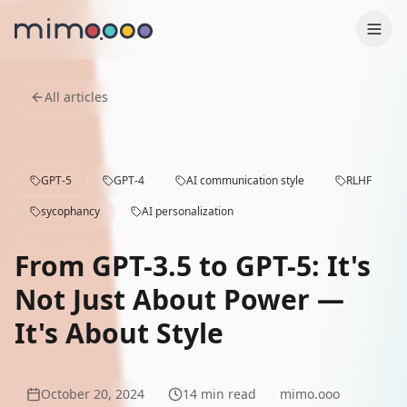
Production
All articles
Why us
GPT-5
GPT-4
AI communication style
RLHF
Contact
sycophancy
AI personalization
Case Studies
From GPT-3.5 to GPT-5: It's
Services
Not Just About Power —
It's About Style
Blog
Press
October 20, 2024
14
min read
mimo.ooo