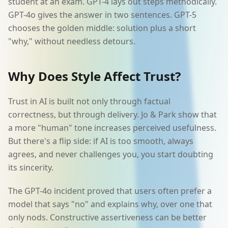
student at an exam. GPT-4 lays out steps methodically.
GPT-4o gives the answer in two sentences. GPT-5
chooses the golden middle: solution plus a short
"why," without needless detours.
Why Does Style Affect Trust?
Trust in AI is built not only through factual
correctness, but through delivery. Jo & Park show that
a more "human" tone increases perceived usefulness.
But there's a flip side: if AI is too smooth, always
agrees, and never challenges you, you start doubting
its sincerity.
The GPT-4o incident proved that users often prefer a
model that says "no" and explains why, over one that
only nods. Constructive assertiveness can be better