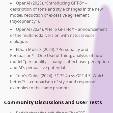
OpenAI (2025). *Introducing GPT-5* –
description of tone and style changes in the new
model, reduction of excessive agreement
("sycophancy").
OpenAI (2024). *Hello GPT-4o* – announcement
of the multimodal version with natural voice
dialogue.
Ethan Mollick (2024). *Personality and
Persuasion* – One Useful Thing, analysis of how
model "personality" changes affect user perception
and AI's persuasive potential.
Tom's Guide (2024). *GPT-4o vs GPT-4.5: Which is
better?* – comparison of style and response
examples to the same prompts.
Community Discussions and User Tests