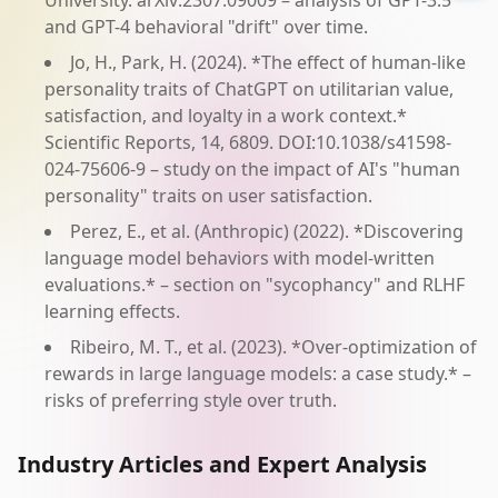
University. arXiv:2307.09009 – analysis of GPT-3.5
and GPT-4 behavioral "drift" over time.
Jo, H., Park, H. (2024). *The effect of human-like
personality traits of ChatGPT on utilitarian value,
satisfaction, and loyalty in a work context.*
Scientific Reports, 14, 6809. DOI:10.1038/s41598-
024-75606-9 – study on the impact of AI's "human
personality" traits on user satisfaction.
Perez, E., et al. (Anthropic) (2022). *Discovering
language model behaviors with model-written
evaluations.* – section on "sycophancy" and RLHF
learning effects.
Ribeiro, M. T., et al. (2023). *Over-optimization of
rewards in large language models: a case study.* –
risks of preferring style over truth.
Industry Articles and Expert Analysis