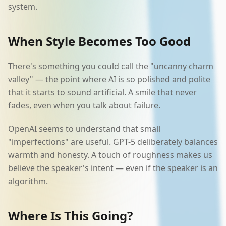
system.
When Style Becomes Too Good
There's something you could call the "uncanny charm
valley" — the point where AI is so polished and polite
that it starts to sound artificial. A smile that never
fades, even when you talk about failure.
OpenAI seems to understand that small
"imperfections" are useful. GPT-5 deliberately balances
warmth and honesty. A touch of roughness makes us
believe the speaker's intent — even if the speaker is an
algorithm.
Where Is This Going?