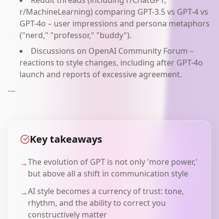
Reddit threads (including r/ChatGPT,
r/MachineLearning) comparing GPT-3.5 vs GPT-4 vs
GPT-4o – user impressions and persona metaphors
("nerd," "professor," "buddy").
Discussions on OpenAI Community Forum –
reactions to style changes, including after GPT-4o
launch and reports of excessive agreement.
---
Key takeaways
The evolution of GPT is not only 'more power,'
→
but above all a shift in communication style
AI style becomes a currency of trust: tone,
→
rhythm, and the ability to correct you
constructively matter