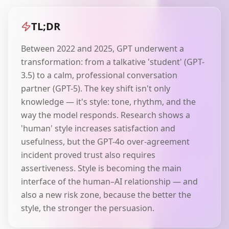
TL;DR
Between 2022 and 2025, GPT underwent a
transformation: from a talkative 'student' (GPT-
3.5) to a calm, professional conversation
partner (GPT-5). The key shift isn't only
knowledge — it's style: tone, rhythm, and the
way the model responds. Research shows a
'human' style increases satisfaction and
usefulness, but the GPT-4o over-agreement
incident proved trust also requires
assertiveness. Style is becoming the main
interface of the human–AI relationship — and
also a new risk zone, because the better the
style, the stronger the persuasion.