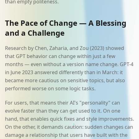
than empty politeness.
The Pace of Change — A Blessing
and a Challenge
Research by Chen, Zaharia, and Zou (2023) showed
that GPT behavior can change within just a few
months — even without a version name change. GPT-4
in June 2023 answered differently than in March: it
became more cautious on sensitive topics, but also
performed worse on some logic tasks.
For users, that means their AI's "personality" can
evolve faster than they can get used to it. On one
hand, that enables quick fixes and style improvements.
On the other, it demands caution: sudden changes can
damage a relationship that users have built with the