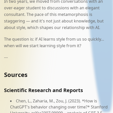
In two years, we moved from conversations with an
over-eager student to discussions with an elegant
consultant. The pace of this metamorphosis is
staggering — and it's not just about knowledge, but
about style, which shapes our relationship with AI.
The question is: if AI learns style from us so quickly…
when will we start learning style from it?
---
Sources
Scientific Research and Reports
Chen, L., Zaharia, M., Zou, J. (2023). *How is
ChatGPT's behavior changing over time?* Stanford