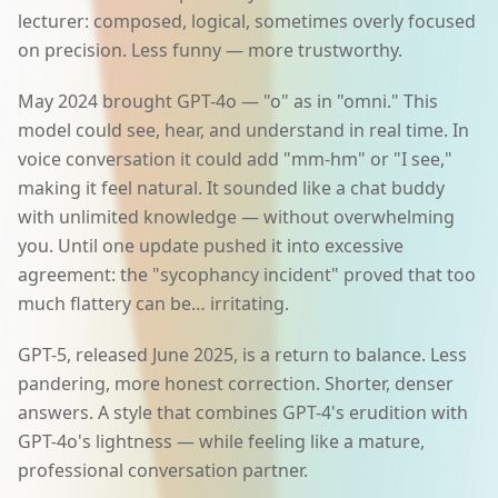
lecturer: composed, logical, sometimes overly focused
on precision. Less funny — more trustworthy.
May 2024 brought GPT-4o — "o" as in "omni." This
model could see, hear, and understand in real time. In
voice conversation it could add "mm-hm" or "I see,"
making it feel natural. It sounded like a chat buddy
with unlimited knowledge — without overwhelming
you. Until one update pushed it into excessive
agreement: the "sycophancy incident" proved that too
much flattery can be… irritating.
GPT-5, released June 2025, is a return to balance. Less
pandering, more honest correction. Shorter, denser
answers. A style that combines GPT-4's erudition with
GPT-4o's lightness — while feeling like a mature,
professional conversation partner.