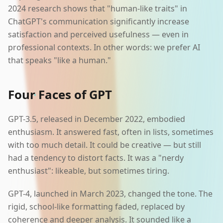
2024 research shows that "human-like traits" in
ChatGPT's communication significantly increase
satisfaction and perceived usefulness — even in
professional contexts. In other words: we prefer AI
that speaks "like a human."
Four Faces of GPT
GPT-3.5, released in December 2022, embodied
enthusiasm. It answered fast, often in lists, sometimes
with too much detail. It could be creative — but still
had a tendency to distort facts. It was a "nerdy
enthusiast": likeable, but sometimes tiring.
GPT-4, launched in March 2023, changed the tone. The
rigid, school-like formatting faded, replaced by
coherence and deeper analysis. It sounded like a