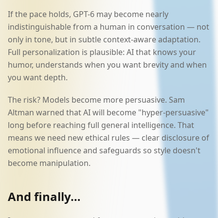
If the pace holds, GPT-6 may become nearly
indistinguishable from a human in conversation — not
only in tone, but in subtle context-aware adaptation.
Full personalization is plausible: AI that knows your
humor, understands when you want brevity and when
you want depth.
The risk? Models become more persuasive. Sam
Altman warned that AI will become "hyper-persuasive"
long before reaching full general intelligence. That
means we need new ethical rules — clear disclosure of
emotional influence and safeguards so style doesn't
become manipulation.
And finally…