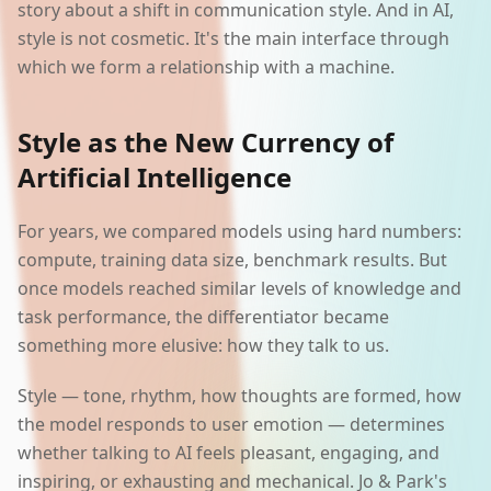
story about a shift in communication style. And in AI,
style is not cosmetic. It's the main interface through
which we form a relationship with a machine.
Style as the New Currency of
Artificial Intelligence
For years, we compared models using hard numbers:
compute, training data size, benchmark results. But
once models reached similar levels of knowledge and
task performance, the differentiator became
something more elusive: how they talk to us.
Style — tone, rhythm, how thoughts are formed, how
the model responds to user emotion — determines
whether talking to AI feels pleasant, engaging, and
inspiring, or exhausting and mechanical. Jo & Park's