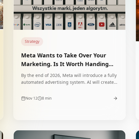
Strategy
Meta Wants to Take Over Your
Marketing. Is It Worth Handing
the Wheel to Algorithms?
By the end of 2026, Meta will introduce a fully
automated advertising system. AI will create
copy, images, videos and optimize campaigns.
Is this an opportunity or a trap for your
Nov 12
8
min
brand?