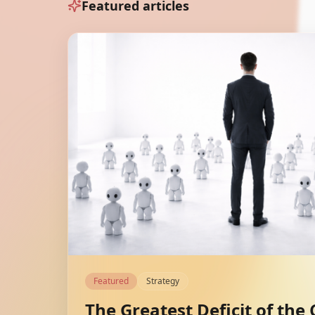
Featured articles
Featured
Strategy
The Greatest Deficit of the