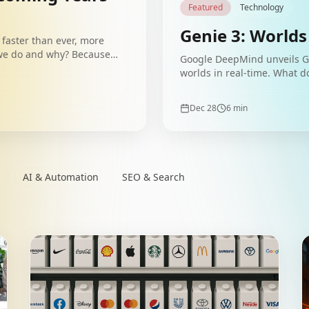
Featured
Technology
Genie 3: Worlds
faster than ever, more
 we do and why? Because
Google DeepMind unveils Ge
ly.
worlds in real-time. What d
Dec 28
6
min
AI & Automation
SEO & Search