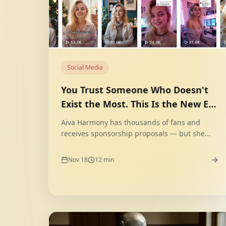
Social Media
You Trust Someone Who Doesn't
Exist the Most. This Is the New Era
of AI Influencers.
Aiva Harmony has thousands of fans and
receives sponsorship proposals — but she
doesn't exist. She is a fully digital character
created by AI. Generation Z consciously
Nov 18
12
min
chooses such influencers. Why?