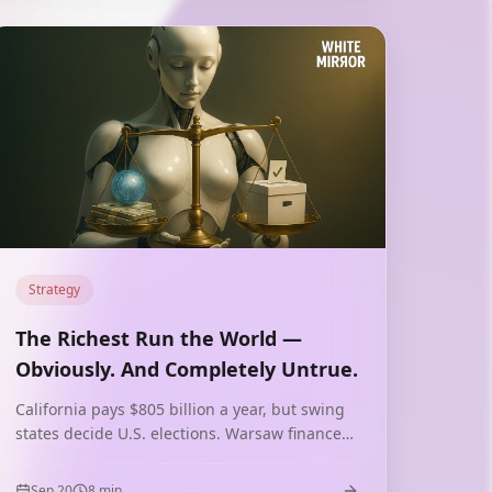
Strategy
The Richest Run the World —
Obviously. And Completely Untrue.
California pays $805 billion a year, but swing
states decide U.S. elections. Warsaw finances
the system, but smaller regions vote.
Economics and politics move in different
Sep 20
8
min