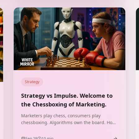
Strategy
Strategy vs Impulse. Welcome to
the Chessboxing of Marketing.
Marketers play chess, consumers play
chessboxing. Algorithms own the board. How
to combine strategy with impulse in the era of
TikTok, Allegro, and retail media?
Sep 28
10
min