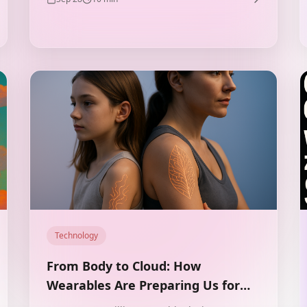
Technology
From Body to Cloud: How
Wearables Are Preparing Us for
Life in Augmented Reality