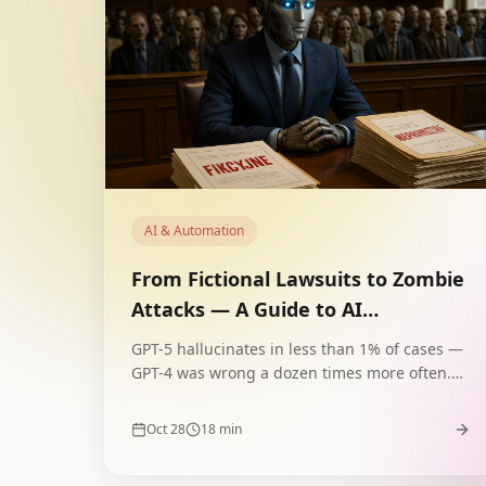
AI & Automation
From Fictional Lawsuits to Zombie
Attacks — A Guide to AI
Hallucinations
GPT-5 hallucinates in less than 1% of cases —
GPT-4 was wrong a dozen times more often.
How does AI invent fictional precedents, false
diagnoses, and zombie attacks? A guide to
Oct 28
18
min
types, causes, and defenses.