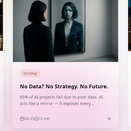
Strategy
No Data? No Strategy. No Future.
85% of AI projects fail due to poor data. AI
acts like a mirror — it exposes every
imperfection. Cases from HelloFresh, Nestlé,
IBM Watson and Microsoft Tay show that data
Oct 25
12
min
is the foundation of your brand's future.