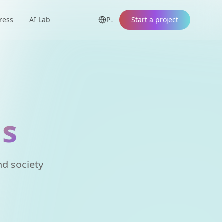
ress
AI Lab
PL
Start a project
is
d society