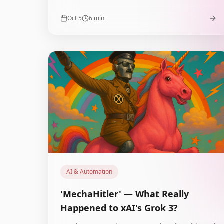
agents. What must e-commerce do to survive?
Oct 5
6
min
AI & Automation
'MechaHitler' — What Really
Happened to xAI's Grok 3?