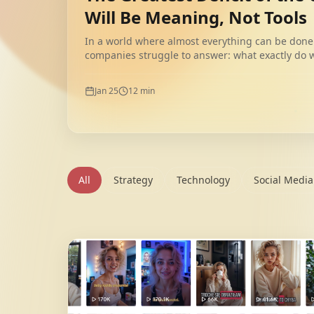
Will Be Meaning, Not Tools
In a world where almost everything can be done 
companies struggle to answer: what exactly do
meaning, unlike tools, does not scale automatical
Jan 25
12
min
All
Strategy
Technology
Social Media