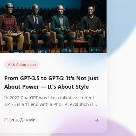
AI & Automation
From GPT-3.5 to GPT-5: It's Not Just
About Power — It's About Style
In 2022 ChatGPT was like a talkative student.
GPT-5 is a 'friend with a PhD.' AI evolution isn't
about parameters — it's about
communication style that builds or destroys
Oct 20
14
min
trust.