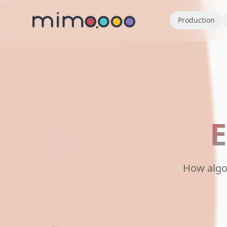
Production
E
How algo