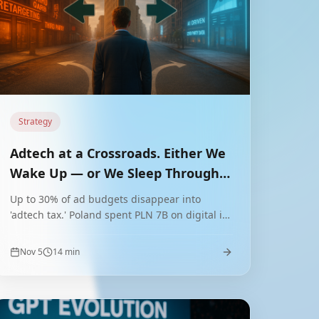
Strategy
Adtech at a Crossroads. Either We
Wake Up — or We Sleep Through a
Revolution
Up to 30% of ad budgets disappear into
'adtech tax.' Poland spent PLN 7B on digital in
2023. Will we seize the chance to leapfrog to
next-gen adtech?
Nov 5
14
min