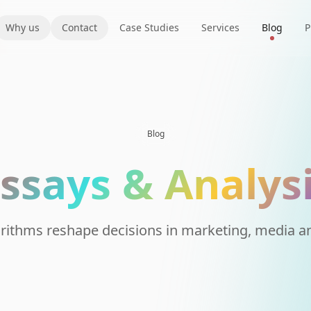
Why us
Contact
Case Studies
Services
Blog
P
Blog
ssays & Analys
rithms reshape decisions in marketing, media an