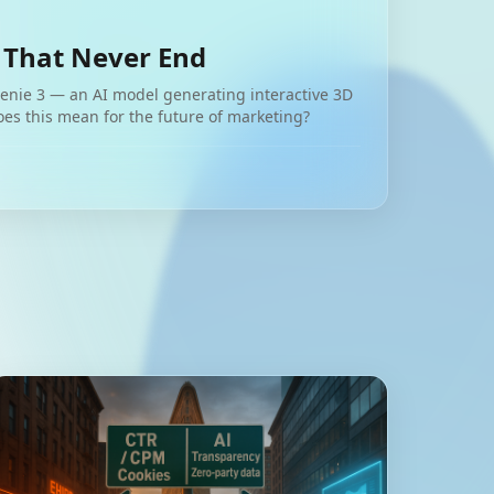
 That Never End
nie 3 — an AI model generating interactive 3D
oes this mean for the future of marketing?