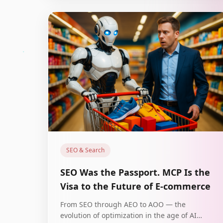
SEO & Search
SEO Was the Passport. MCP Is the
Visa to the Future of E-commerce
From SEO through AEO to AOO — the
evolution of optimization in the age of AI