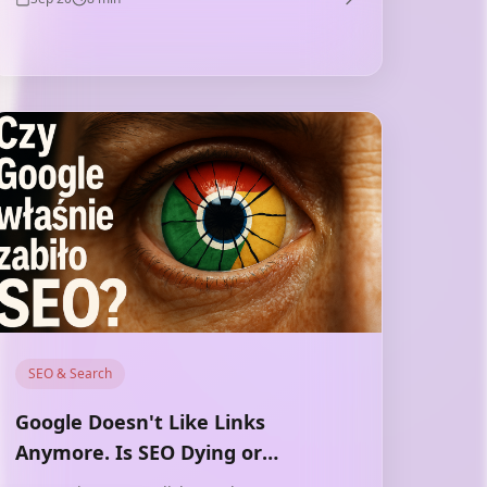
directions — and technology deepens this
gap.
SEO & Search
Google Doesn't Like Links
Anymore. Is SEO Dying or
Changing?