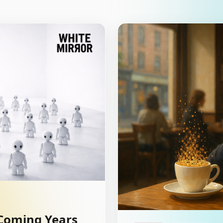
 Coming Years