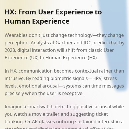
HX: From User Experience to
Human Experience
Wearables don't just change technology—they change
perception. Analysts at Gartner and IDC predict that by
2028, digital interaction will shift from classic User
Experience (UX) to Human Experience (HX).
In HX, communication becomes contextual rather than
intrusive. By reading biometric signals—HRV, stress
levels, emotional arousal—systems can time messages
precisely when the user is receptive.
Imagine a smartwatch detecting positive arousal while
you watch a movie trailer and suggesting ticket
booking. Or AR glasses noticing sustained interest in a