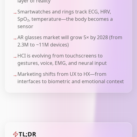
layer of reality
Smartwatches and rings track ECG, HRV,
→
SpO₂, temperature—the body becomes a
sensor
AR glasses market will grow 5× by 2028 (from
→
2.3M to ~11M devices)
HCI is evolving from touchscreens to
→
gestures, voice, EMG, and neural input
Marketing shifts from UX to HX—from
→
interfaces to biometric and emotional context
TL;DR