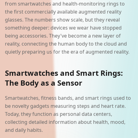
from smartwatches and health-monitoring rings to
the first commercially available augmented reality
glasses. The numbers show scale, but they reveal
something deeper: devices we wear have stopped
being accessories. They've become a new layer of
reality, connecting the human body to the cloud and
quietly preparing us for the era of augmented reality.
Smartwatches and Smart Rings:
The Body as a Sensor
Smartwatches, fitness bands, and smart rings used to
be novelty gadgets measuring steps and heart rate.
Today, they function as personal data centers,
collecting detailed information about health, mood,
and daily habits.