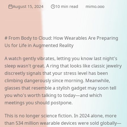
AI Lab
August 15, 2024
10
min read
mimo.ooo
Polski
# From Body to Cloud: How Wearables Are Preparing
Start a project
Us for Life in Augmented Reality
A watch gently vibrates, letting you know last night's
sleep wasn't great. A ring that looks like classic jewelry
discreetly signals that your stress level has been
climbing dangerously since morning. Meanwhile,
glasses that resemble a stylish gadget may soon tell
you who's worth talking to today—and which
meetings you should postpone.
This is no longer science fiction. In 2024 alone, more
than 534 million wearable devices were sold globally—