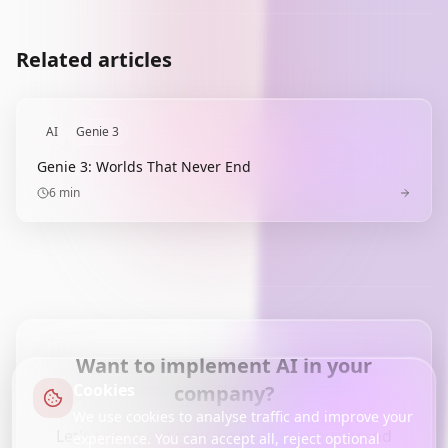
Related articles
AI
Genie 3
Genie 3: Worlds That Never End
6
min
Want to implement AI in your
Cookies
company?
We use cookies to analyse traffic and improve your
Let's talk about how we can help your brand
experience. You can accept all, reject optional