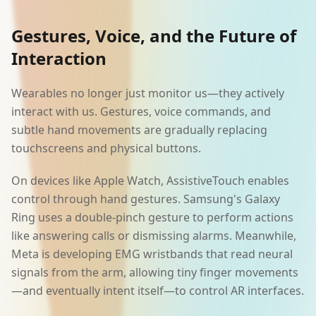
Gestures, Voice, and the Future of
Interaction
Wearables no longer just monitor us—they actively
interact with us. Gestures, voice commands, and
subtle hand movements are gradually replacing
touchscreens and physical buttons.
On devices like Apple Watch, AssistiveTouch enables
control through hand gestures. Samsung's Galaxy
Ring uses a double-pinch gesture to perform actions
like answering calls or dismissing alarms. Meanwhile,
Meta is developing EMG wristbands that read neural
signals from the arm, allowing tiny finger movements
—and eventually intent itself—to control AR interfaces.