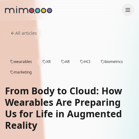
Production
All articles
Why us
wearables
XR
AR
HCI
biometrics
Contact
marketing
Case Studies
From Body to Cloud: How
Services
Wearables Are Preparing
Us for Life in Augmented
Blog
Reality
Press