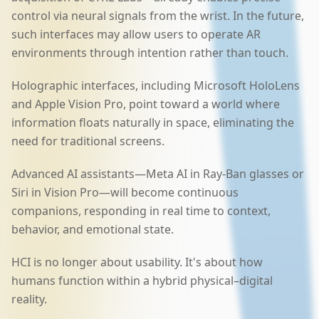
control via neural signals from the wrist. In the future,
such interfaces may allow users to operate AR
environments through intention rather than touch.
Holographic interfaces, including Microsoft HoloLens
and Apple Vision Pro, point toward a world where
information floats naturally in space, eliminating the
need for traditional screens.
Advanced AI assistants—Meta AI in Ray-Ban glasses or
Siri in Vision Pro—will become continuous
companions, responding in real time to context,
behavior, and emotional state.
HCI is no longer about usability. It's about how
humans function within a hybrid physical–digital
reality.