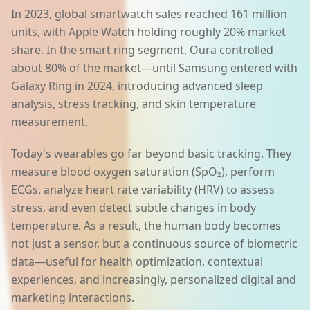
In 2023, global smartwatch sales reached 161 million
units, with Apple Watch holding roughly 20% market
share. In the smart ring segment, Oura controlled
about 80% of the market—until Samsung entered with
Galaxy Ring in 2024, introducing advanced sleep
analysis, stress tracking, and skin temperature
measurement.
Today's wearables go far beyond basic tracking. They
measure blood oxygen saturation (SpO₂), perform
ECGs, analyze heart rate variability (HRV) to assess
stress, and even detect subtle changes in body
temperature. As a result, the human body becomes
not just a sensor, but a continuous source of biometric
data—useful for health optimization, contextual
experiences, and increasingly, personalized digital and
marketing interactions.