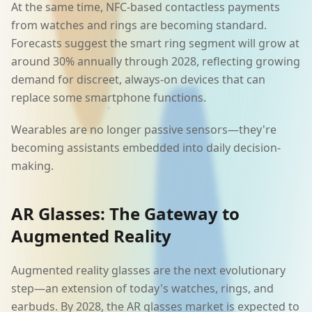
At the same time, NFC-based contactless payments
from watches and rings are becoming standard.
Forecasts suggest the smart ring segment will grow at
around 30% annually through 2028, reflecting growing
demand for discreet, always-on devices that can
replace some smartphone functions.
Wearables are no longer passive sensors—they're
becoming assistants embedded into daily decision-
making.
AR Glasses: The Gateway to
Augmented Reality
Augmented reality glasses are the next evolutionary
step—an extension of today's watches, rings, and
earbuds. By 2028, the AR glasses market is expected to