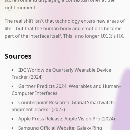
storefront and displaying a contextual offer at the
right moment.
The real shift isn't that technology enters new areas of
life—but that the human body and emotions become
part of the interface itself. This is no longer UX. It's HX.
Sources
IDC Worldwide Quarterly Wearable Device
Tracker (2024)
Gartner Predicts 2024: Wearables and Human–
Computer Interfaces
Counterpoint Research: Global Smartwatch
Shipment Tracker (2023)
Apple Press Release: Apple Vision Pro (2024)
Samsung Official Website: Galaxy Ring