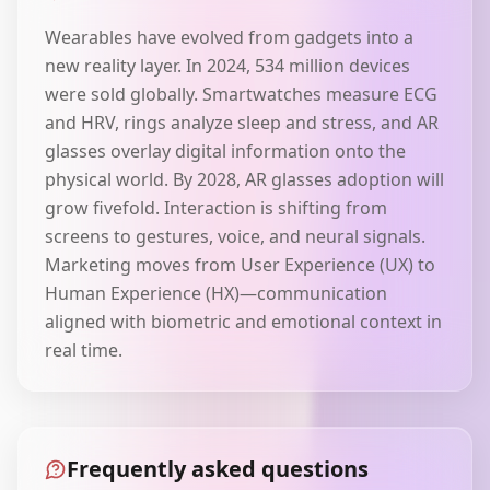
Wearables have evolved from gadgets into a
new reality layer. In 2024, 534 million devices
were sold globally. Smartwatches measure ECG
and HRV, rings analyze sleep and stress, and AR
glasses overlay digital information onto the
physical world. By 2028, AR glasses adoption will
grow fivefold. Interaction is shifting from
screens to gestures, voice, and neural signals.
Marketing moves from User Experience (UX) to
Human Experience (HX)—communication
aligned with biometric and emotional context in
real time.
Frequently asked questions