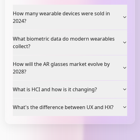
How many wearable devices were sold in
2024?
What biometric data do modern wearables
collect?
How will the AR glasses market evolve by
2028?
What is HCI and how is it changing?
What's the difference between UX and HX?