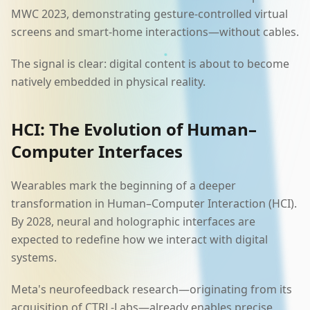
MWC 2023, demonstrating gesture-controlled virtual
screens and smart-home interactions—without cables.
The signal is clear: digital content is about to become
natively embedded in physical reality.
HCI: The Evolution of Human–
Computer Interfaces
Wearables mark the beginning of a deeper
transformation in Human–Computer Interaction (HCI).
By 2028, neural and holographic interfaces are
expected to redefine how we interact with digital
systems.
Meta's neurofeedback research—originating from its
acquisition of CTRL-Labs—already enables precise