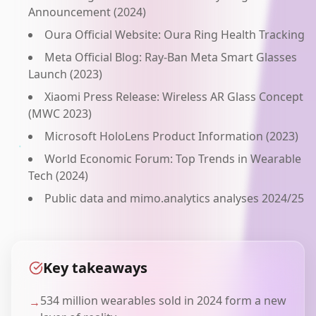
Announcement (2024)
Oura Official Website: Oura Ring Health Tracking
Meta Official Blog: Ray-Ban Meta Smart Glasses
Launch (2023)
Xiaomi Press Release: Wireless AR Glass Concept
(MWC 2023)
Microsoft HoloLens Product Information (2023)
World Economic Forum: Top Trends in Wearable
Tech (2024)
Public data and mimo.analytics analyses 2024/25
Key takeaways
534 million wearables sold in 2024 form a new
→