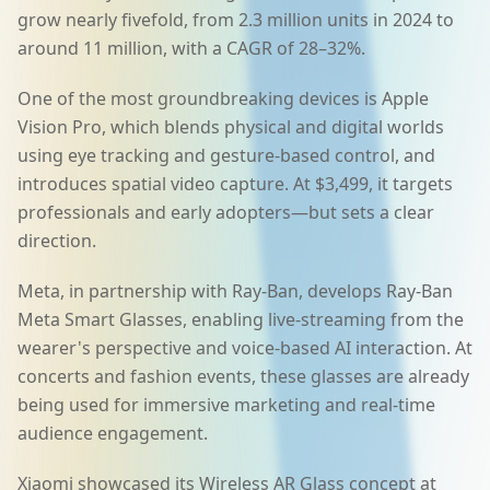
grow nearly fivefold, from 2.3 million units in 2024 to
around 11 million, with a CAGR of 28–32%.
One of the most groundbreaking devices is Apple
Vision Pro, which blends physical and digital worlds
using eye tracking and gesture-based control, and
introduces spatial video capture. At $3,499, it targets
professionals and early adopters—but sets a clear
direction.
Meta, in partnership with Ray-Ban, develops Ray-Ban
Meta Smart Glasses, enabling live-streaming from the
wearer's perspective and voice-based AI interaction. At
concerts and fashion events, these glasses are already
being used for immersive marketing and real-time
audience engagement.
Xiaomi showcased its Wireless AR Glass concept at