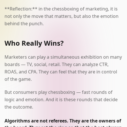
**Reflection:** in the chessboxing of marketing, it is
not only the move that matters, but also the emotion
behind the punch.
Who Really Wins?
Marketers can play a simultaneous exhibition on many
boards — TV, social, retail. They can analyze CTR,
ROAS, and CPA. They can feel that they are in control
of the game.
But consumers play chessboxing — fast rounds of
logic and emotion. And it is these rounds that decide
the outcome.
Algorithms are not referees. They are the owners of