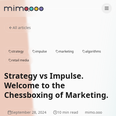
Production
All articles
Why us
strategy
impulse
marketing
algorithms
Contact
retail media
Case Studies
Strategy vs Impulse.
Services
Welcome to the
Chessboxing of Marketing.
Blog
Press
September 28, 2024
10
min read
mimo.ooo