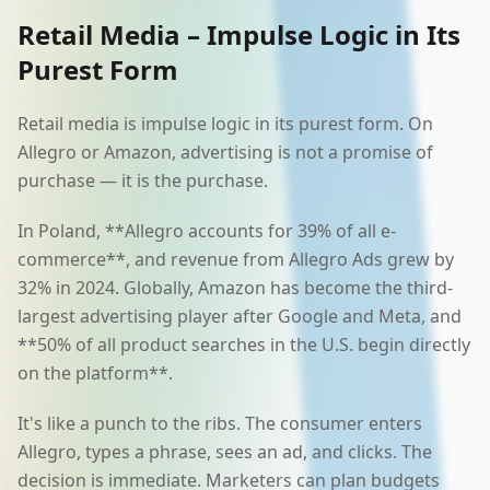
Retail Media – Impulse Logic in Its
Purest Form
Retail media is impulse logic in its purest form. On
Allegro or Amazon, advertising is not a promise of
purchase — it is the purchase.
In Poland, **Allegro accounts for 39% of all e-
commerce**, and revenue from Allegro Ads grew by
32% in 2024. Globally, Amazon has become the third-
largest advertising player after Google and Meta, and
**50% of all product searches in the U.S. begin directly
on the platform**.
It's like a punch to the ribs. The consumer enters
Allegro, types a phrase, sees an ad, and clicks. The
decision is immediate. Marketers can plan budgets