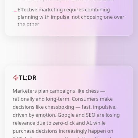
Effective marketing requires combining
→
planning with impulse, not choosing one over
the other
TL;DR
Marketers plan campaigns like chess —
rationally and long-term. Consumers make
decisions like chessboxing — fast, impulsive,
driven by emotion. Google and SEO are losing
relevance due to zero-click and AI, while
purchase decisions increasingly happen on