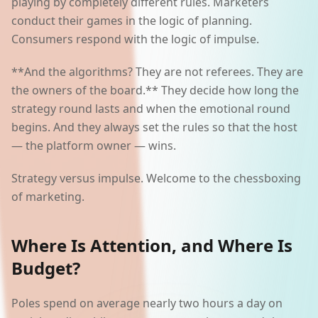
playing by completely different rules. Marketers
conduct their games in the logic of planning.
Consumers respond with the logic of impulse.
**And the algorithms? They are not referees. They are
the owners of the board.** They decide how long the
strategy round lasts and when the emotional round
begins. And they always set the rules so that the host
— the platform owner — wins.
Strategy versus impulse. Welcome to the chessboxing
of marketing.
Where Is Attention, and Where Is
Budget?
Poles spend on average nearly two hours a day on