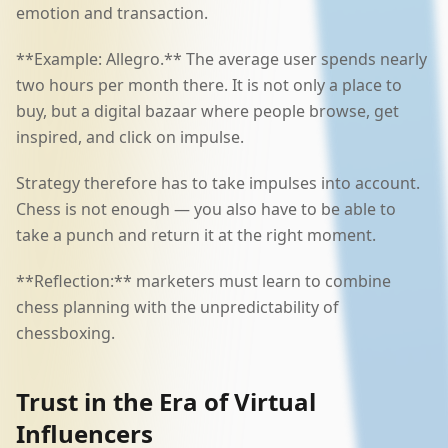
emotion and transaction.
**Example: Allegro.** The average user spends nearly
two hours per month there. It is not only a place to
buy, but a digital bazaar where people browse, get
inspired, and click on impulse.
Strategy therefore has to take impulses into account.
Chess is not enough — you also have to be able to
take a punch and return it at the right moment.
**Reflection:** marketers must learn to combine
chess planning with the unpredictability of
chessboxing.
Trust in the Era of Virtual
Influencers