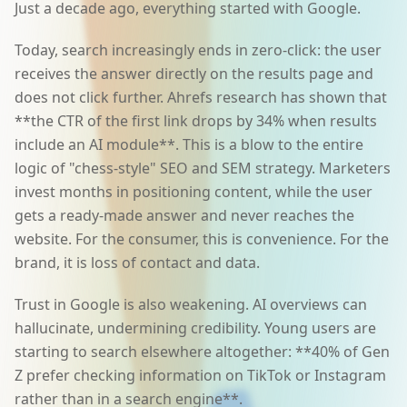
Just a decade ago, everything started with Google.
Today, search increasingly ends in zero-click: the user
receives the answer directly on the results page and
does not click further. Ahrefs research has shown that
**the CTR of the first link drops by 34% when results
include an AI module**. This is a blow to the entire
logic of "chess-style" SEO and SEM strategy. Marketers
invest months in positioning content, while the user
gets a ready-made answer and never reaches the
website. For the consumer, this is convenience. For the
brand, it is loss of contact and data.
Trust in Google is also weakening. AI overviews can
hallucinate, undermining credibility. Young users are
starting to search elsewhere altogether: **40% of Gen
Z prefer checking information on TikTok or Instagram
rather than in a search engine**.