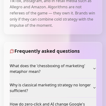
TikTok, Instagram, and in retail media such as
Allegro and Amazon. Algorithms are not
referees of the game — they own it. Brands win
only if they can combine cold strategy with the
impulse of the moment.
Frequently asked questions
What does the 'chessboxing of marketing'
metaphor mean?
Why is classical marketing strategy no longer
sufficient?
How do zero-click and AI change Google's