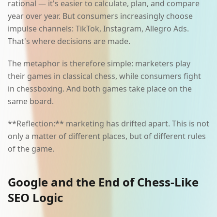
rational — it's easier to calculate, plan, and compare
year over year. But consumers increasingly choose
impulse channels: TikTok, Instagram, Allegro Ads.
That's where decisions are made.
The metaphor is therefore simple: marketers play
their games in classical chess, while consumers fight
in chessboxing. And both games take place on the
same board.
**Reflection:** marketing has drifted apart. This is not
only a matter of different places, but of different rules
of the game.
Google and the End of Chess-Like
SEO Logic