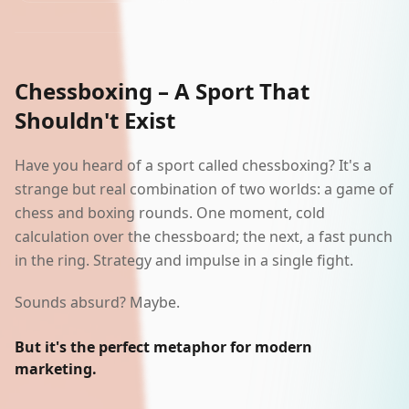
AI Lab
Polski
Chessboxing – A Sport That
Shouldn't Exist
Start a project
Have you heard of a sport called chessboxing? It's a
strange but real combination of two worlds: a game of
chess and boxing rounds. One moment, cold
calculation over the chessboard; the next, a fast punch
in the ring. Strategy and impulse in a single fight.
Sounds absurd? Maybe.
But it's the perfect metaphor for modern
marketing.