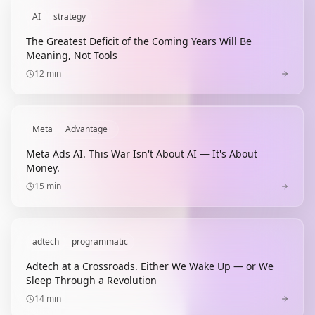
AI
strategy
The Greatest Deficit of the Coming Years Will Be
Meaning, Not Tools
12
min
Meta
Advantage+
Meta Ads AI. This War Isn't About AI — It's About
Money.
15
min
adtech
programmatic
Adtech at a Crossroads. Either We Wake Up — or We
Sleep Through a Revolution
14
min