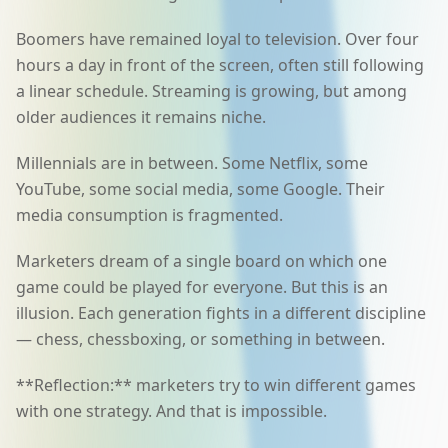
Boomers have remained loyal to television. Over four
hours a day in front of the screen, often still following
a linear schedule. Streaming is growing, but among
older audiences it remains niche.
Millennials are in between. Some Netflix, some
YouTube, some social media, some Google. Their
media consumption is fragmented.
Marketers dream of a single board on which one
game could be played for everyone. But this is an
illusion. Each generation fights in a different discipline
— chess, chessboxing, or something in between.
**Reflection:** marketers try to win different games
with one strategy. And that is impossible.