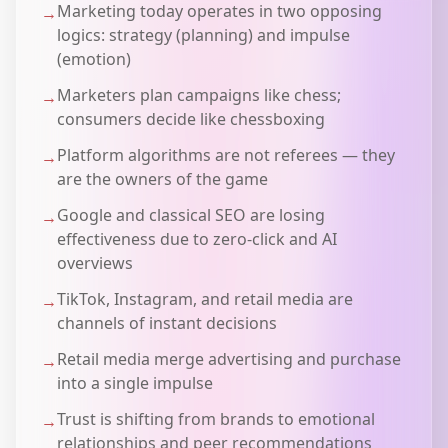
Marketing today operates in two opposing
→
logics: strategy (planning) and impulse
(emotion)
Marketers plan campaigns like chess;
→
consumers decide like chessboxing
Platform algorithms are not referees — they
→
are the owners of the game
Google and classical SEO are losing
→
effectiveness due to zero-click and AI
overviews
TikTok, Instagram, and retail media are
→
channels of instant decisions
Retail media merge advertising and purchase
→
into a single impulse
Trust is shifting from brands to emotional
→
relationships and peer recommendations