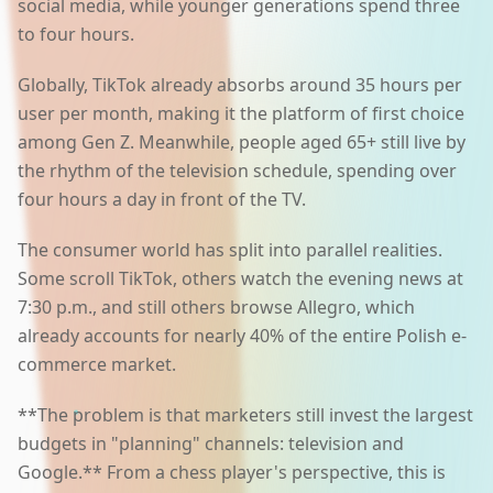
social media, while younger generations spend three
to four hours.
Globally, TikTok already absorbs around 35 hours per
user per month, making it the platform of first choice
among Gen Z. Meanwhile, people aged 65+ still live by
the rhythm of the television schedule, spending over
four hours a day in front of the TV.
The consumer world has split into parallel realities.
Some scroll TikTok, others watch the evening news at
7:30 p.m., and still others browse Allegro, which
already accounts for nearly 40% of the entire Polish e-
commerce market.
**The problem is that marketers still invest the largest
budgets in "planning" channels: television and
Google.** From a chess player's perspective, this is