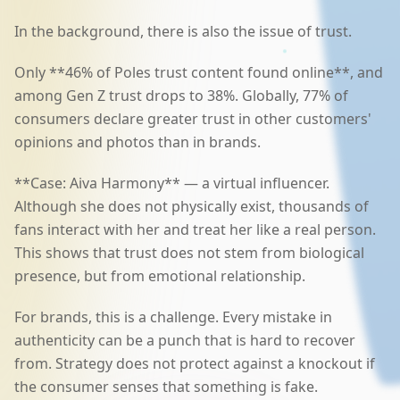
In the background, there is also the issue of trust.
Only **46% of Poles trust content found online**, and
among Gen Z trust drops to 38%. Globally, 77% of
consumers declare greater trust in other customers'
opinions and photos than in brands.
**Case: Aiva Harmony** — a virtual influencer.
Although she does not physically exist, thousands of
fans interact with her and treat her like a real person.
This shows that trust does not stem from biological
presence, but from emotional relationship.
For brands, this is a challenge. Every mistake in
authenticity can be a punch that is hard to recover
from. Strategy does not protect against a knockout if
the consumer senses that something is fake.