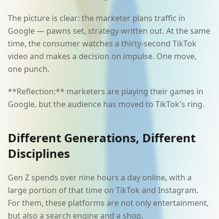
The picture is clear: the marketer plans traffic in
Google — pawns set, strategy written out. At the same
time, the consumer watches a thirty-second TikTok
video and makes a decision on impulse. One move,
one punch.
**Reflection:** marketers are playing their games in
Google, but the audience has moved to TikTok's ring.
Different Generations, Different
Disciplines
Gen Z spends over nine hours a day online, with a
large portion of that time on TikTok and Instagram.
For them, these platforms are not only entertainment,
but also a search engine and a shop.