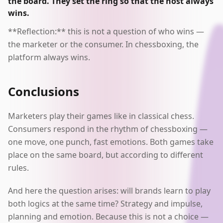
the board. They set the ring so that the host always
wins.
**Reflection:** this is not a question of who wins —
the marketer or the consumer. In chessboxing, the
platform always wins.
Conclusions
Marketers play their games like in classical chess.
Consumers respond in the rhythm of chessboxing —
one move, one punch, fast emotions. Both games take
place on the same board, but according to different
rules.
And here the question arises: will brands learn to play
both logics at the same time? Strategy and impulse,
planning and emotion. Because this is not a choice —