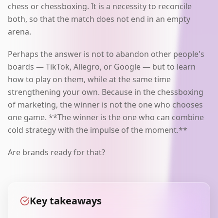
chess or chessboxing. It is a necessity to reconcile
both, so that the match does not end in an empty
arena.
Perhaps the answer is not to abandon other people's
boards — TikTok, Allegro, or Google — but to learn
how to play on them, while at the same time
strengthening your own. Because in the chessboxing
of marketing, the winner is not the one who chooses
one game. **The winner is the one who can combine
cold strategy with the impulse of the moment.**
Are brands ready for that?
Key takeaways