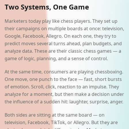
Two Systems, One Game
Marketers today play like chess players. They set up
their campaigns on multiple boards at once: television,
Google, Facebook, Allegro. On each one, they try to
predict moves several turns ahead, plan budgets, and
analyze data. These are their classic chess games — a
game of logic, planning, and a sense of control.
At the same time, consumers are playing chessboxing.
One move, one punch to the face — fast, short bursts
of emotion. Scroll, click, reaction to an impulse. They
analyze for a moment, but then make a decision under
the influence of a sudden hit: laughter, surprise, anger.
Both sides are sitting at the same board — on
television, Facebook, TikTok, or Allegro. But they are