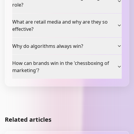
role?
What are retail media and why are they so
effective?
Why do algorithms always win?
How can brands win in the 'chessboxing of
marketing'?
Related articles