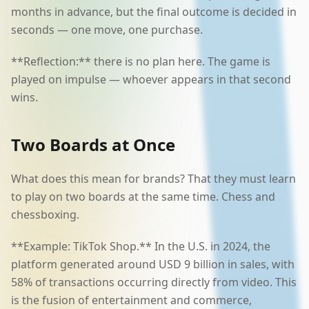
months in advance, but the final outcome is decided in
seconds — one move, one purchase.
**Reflection:** there is no plan here. The game is
played on impulse — whoever appears in that second
wins.
Two Boards at Once
What does this mean for brands? That they must learn
to play on two boards at the same time. Chess and
chessboxing.
**Example: TikTok Shop.** In the U.S. in 2024, the
platform generated around USD 9 billion in sales, with
58% of transactions occurring directly from video. This
is the fusion of entertainment and commerce,